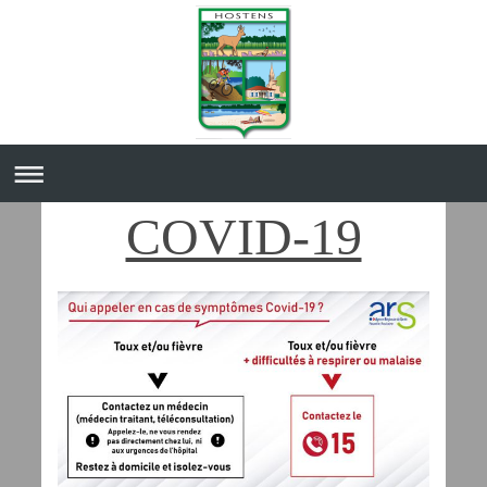
COVID-19